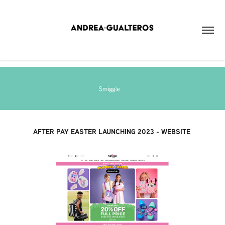
AFTER PAY EASTER LAUNCHING 2023 - WEBSITE