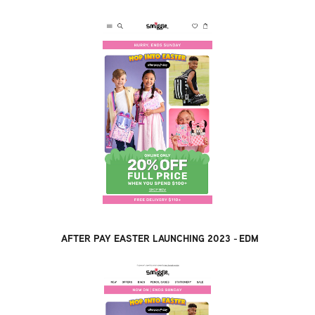
AFTER PAY EASTER LAUNCHING 2023 - EDM