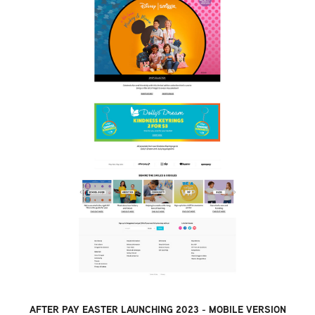
AFTER PAY EASTER LAUNCHING 2023 - MOBILE VERSION